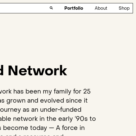
Portfolio
About
Shop
d Network
ork has been my family for 25
has grown and evolved since it
 journey as an under-funded
able network in the early ‘90s to
as become today — A force in