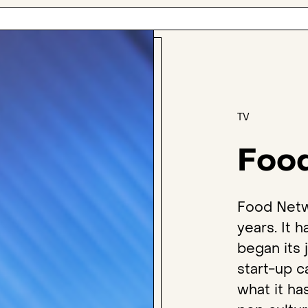
TV
Foo
Food Netw
years. It 
began its
start-up c
what it h