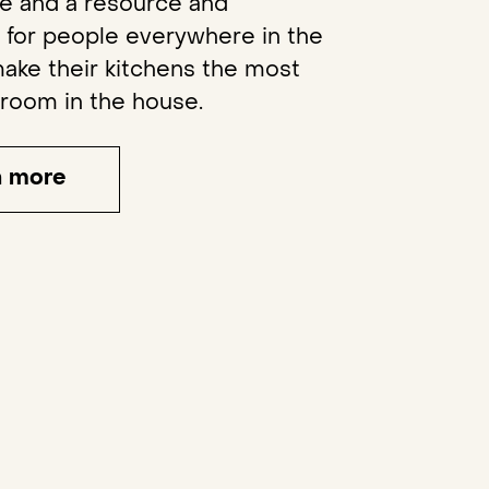
re and a resource and
n for people everywhere in the
ake their kitchens the most
 room in the house.
n more