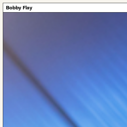
Bobby Flay