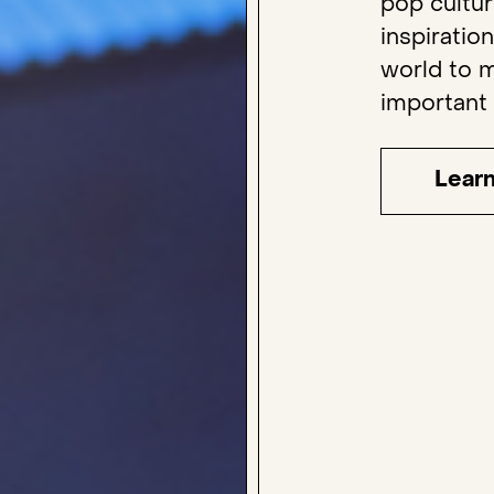
pop cultu
inspiratio
world to m
important
Lear