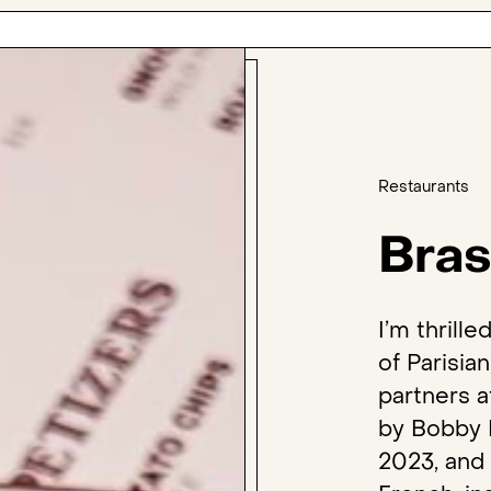
Restaurants
Bras
I’m thrill
of Parisia
partners a
by Bobby 
2023, and 