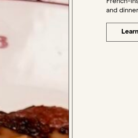
French-ins
and dinner
Lear