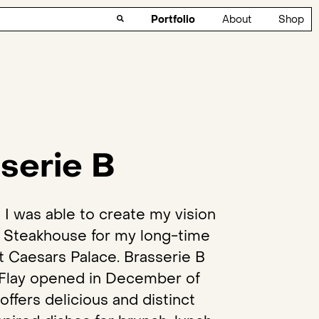
Portfolio
About
Shop
serie B
ed I was able to create my vision
n Steakhouse for my long-time
t Caesars Palace. Brasserie B
Flay opened in December of
offers delicious and distinct