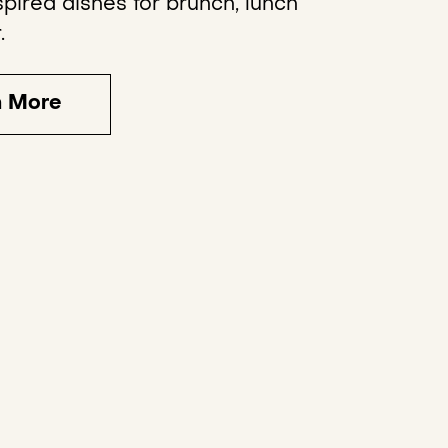
pired dishes for brunch, lunch
.
n More