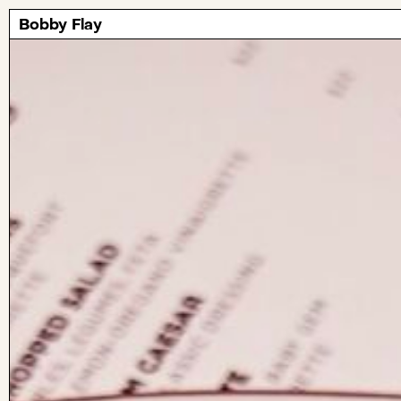
Bobby Flay